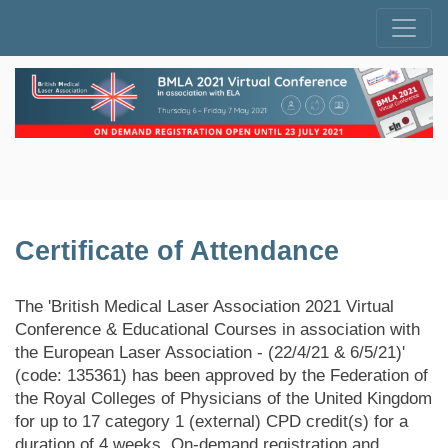
Certificate of Attendance
The 'British Medical Laser Association 2021 Virtual
Conference & Educational Courses in association with
the European Laser Association - (22/4/21 & 6/5/21)'
(code: 135361) has been approved by the Federation of
the Royal Colleges of Physicians of the United Kingdom
for up to 17 category 1 (external) CPD credit(s) for a
duration of 4 weeks. On-demand registration and