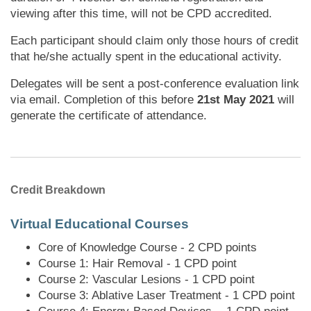
viewing after this time, will not be CPD accredited.
Each participant should claim only those hours of credit
that he/she actually spent in the educational activity.
Delegates will be sent a post-conference evaluation link
via email. Completion of this before
21st May 2021
will
generate the certificate of attendance.
Credit Breakdown
Virtual Educational Courses
Core of Knowledge Course - 2 CPD points
Course 1: Hair Removal - 1 CPD point
Course 2: Vascular Lesions - 1 CPD point
Course 3: Ablative Laser Treatment - 1 CPD point