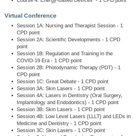
Course 4: Energy-Based Devices - 1 CPD point
Virtual Conference
Session 1A: Nursing and Therapist Session - 1
CPD point
Session 2A: Scientific Developments - 1 CPD
point
Session 1B: Regulation and Training in the
COVID-19 Era - 1 CPD point
Session 2B: Photodynamic Therapy (PDT) - 1
CPD point
Session 1C: Great Debate - 1 CPD point
Session 3A: Skin Lasers - 1 CPD point
Session 4A: Lasers in Dentistry (Oral Surgery,
Implantology and Endodontics) - 1 CPD point
Session 3B: Skin Lasers - 1 CPD point
Session 4B: Low Level Lasers (LLLT) and LEDs in
Medicine and Dentistry - 1 CPD point
Session 3C: Skin Lasers - 1 CPD point