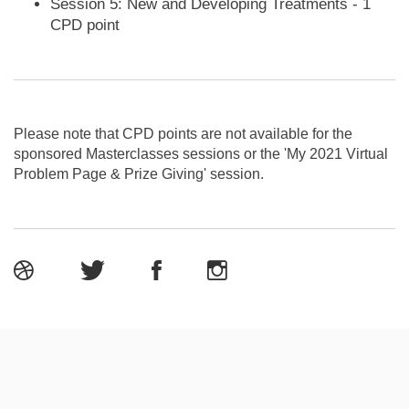
Session 5: New and Developing Treatments - 1
CPD point
Please note that CPD points are not available for the
sponsored Masterclasses sessions or the 'My 2021 Virtual
Problem Page & Prize Giving' session.